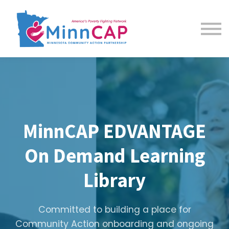
Courses
About us
Sign in
Sign up
MinnCAP EDVANTAGE
On Demand Learning
Library
Committed to building a place for
Community Action onboarding and ongoing