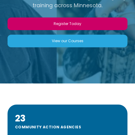
training across Minnesota.
Register Today
View our Courses
23
COMMUNITY ACTION AGENCIES